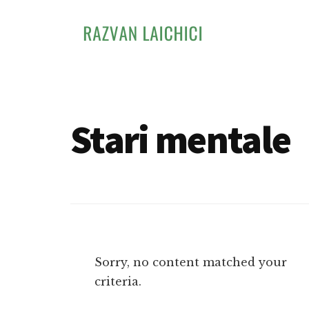
Additional
Skip
to
menu
main
content
Razvan
Invata
Laichici
sa
creezi
Stari mentale
experiente
memorabile
Sorry, no content matched your
criteria.