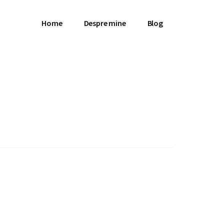
Home
Despre mine
Blog