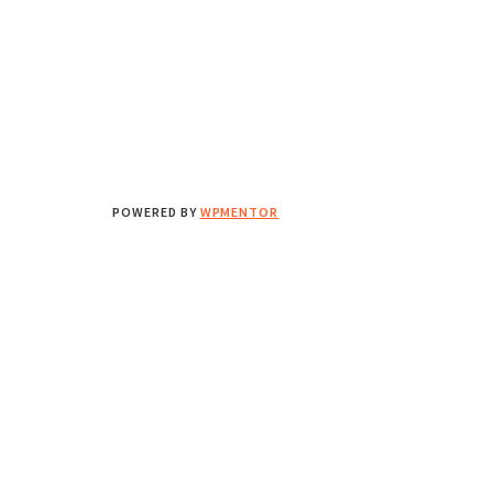
POWERED BY
WPMENTOR