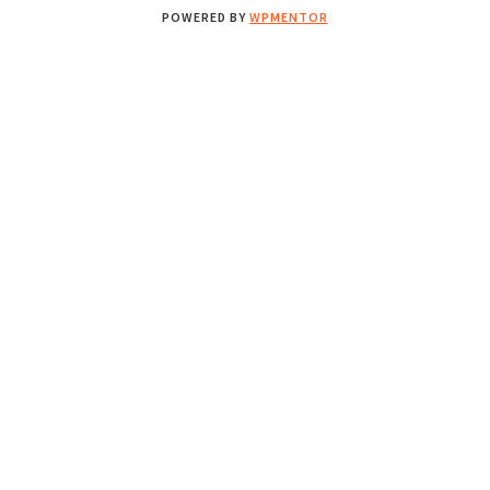
POWERED BY
WPMENTOR