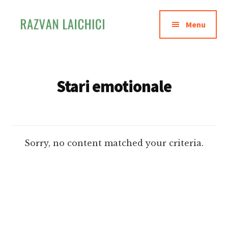
Additional
Skip
to
menu
Menu
main
content
Razvan
Invata
Laichici
sa
creezi
Stari emotionale
experiente
memorabile
Sorry, no content matched your criteria.