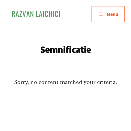
Additional
Skip
to
menu
Menu
main
content
Razvan
Invata
Laichici
sa
creezi
Semnificatie
experiente
memorabile
Sorry, no content matched your criteria.