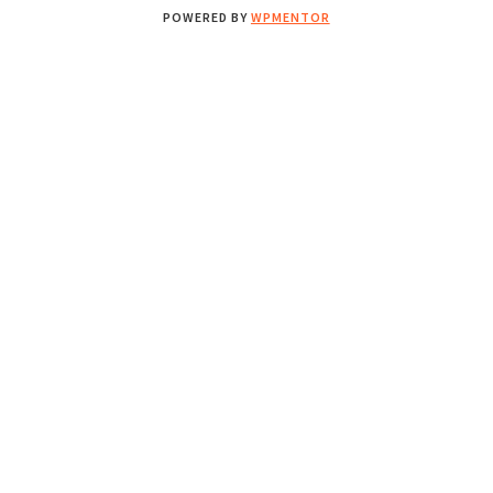
POWERED BY
WPMENTOR